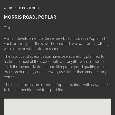
BACK TO PORTFOLIO
L
MORRIS ROAD, POPLAR
E14
A small development of three new-build houses in Poplar, E14.
Each property has three bedrooms and two bathrooms, along
with some private outdoor space.
The layout and specification have been carefully planned to
make the most of the space, with a straightforward, modern
finish throughout. Materials and fittings are good quality, with a
focus on durability and everyday use rather than unnecessary
extras.
The houses are set in a central Poplar location, with easy access
to local amenities and transport links.