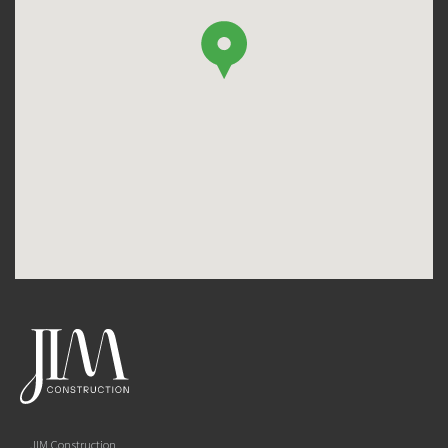
JIM Construction