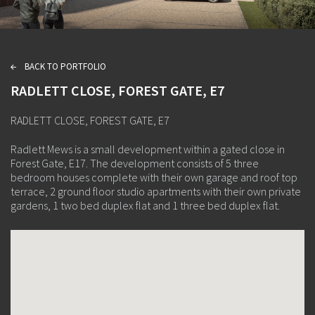
BACK TO PORTFOLIO
L
RADLETT CLOSE, FOREST GATE, E7
RADLETT CLOSE, FOREST GATE, E7
Radlett Mews is a small development within a gated close in
Forest Gate, E17. The development consists of 5 three
bedroom houses complete with their own garage and roof top
terrace, 2 ground floor studio apartments with their own private
gardens, 1 two bed duplex flat and 1 three bed duplex flat.